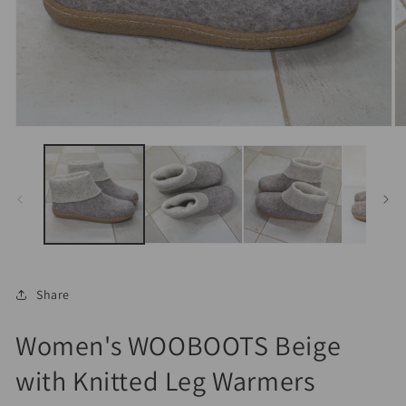
Open
O
media
m
1
2
in
in
modal
m
Share
Women's WOOBOOTS Beige
with Knitted Leg Warmers