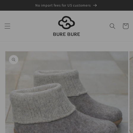
Skip to
No import fees for US customers
content
Cart
Skip to
product
information