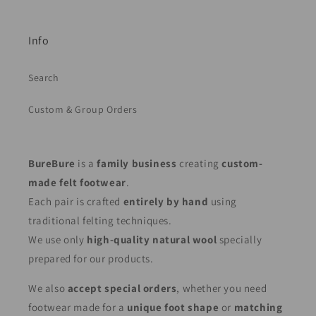
Info
Search
Custom & Group Orders
BureBure
is a
family business
creating
custom-
made felt footwear
.
Each pair is crafted
entirely by hand
using
traditional felting techniques.
We use only
high-quality natural wool
specially
prepared for our products.
We also
accept special orders
, whether you need
footwear made for a
unique foot shape
or
matching