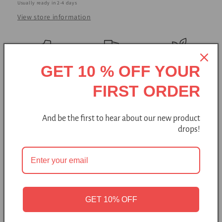
Usually ready in 2-4 days
View store information
Handmade
Free shipping
Natural
GET 10 % OFF YOUR
Made with love and tradition, these woolen booties are
FIRST ORDER
perfect for both indoor and outdoor wear on chilly, dry days.
And be the first to hear about our new product
Felted wool slippers mold to your feet, providing a
drops!
customized fit that gets even more comfortable with
wear.
BureBure slippers feature a short-cut design that
makes them easy to put on and take off on a daily basis.
Add Some Extra Warmth - The included hand-knitted and
GET 10% OFF
felted leg warmers, made from natural undyed wool, provide
extra warmth and a stylish accent. These leg warmers are not