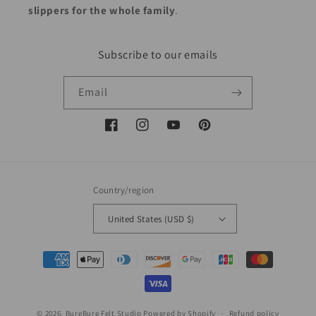
slippers for the whole family
.
Subscribe to our emails
Email
Facebook
Instagram
YouTube
Pinterest
Country/region
United States (USD $)
Payment
methods
© 2026,
BureBure Felt Studio
Powered by Shopify
Refund policy