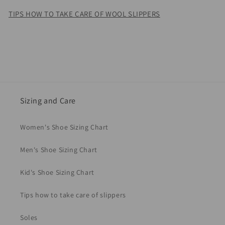
TIPS HOW TO TAKE CARE OF WOOL SLIPPERS
Sizing and Care
Women's Shoe Sizing Chart
Men's Shoe Sizing Chart
Kid's Shoe Sizing Chart
Tips how to take care of slippers
Soles