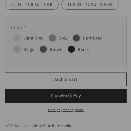
11 US - 41.5 EU - 9 GB
11.5 US - 42 EU - 9.5 GB
Color
*
Light Grey
Grey
Dark Grey
Beige
Brown
Black
Add to cart
More payment options
Pickup available at
Bure Bure studio