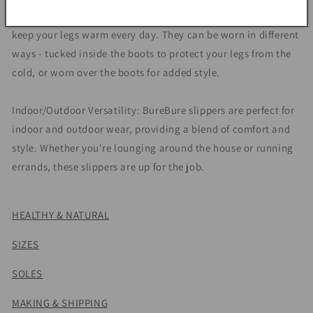
attached to the boots, so you can use them separately to
keep your legs warm every day. They can be worn in different
ways - tucked inside the boots to protect your legs from the
cold, or worn over the boots for added style.
Indoor/Outdoor Versatility: BureBure slippers are perfect for
indoor and outdoor wear, providing a blend of comfort and
style. Whether you're lounging around the house or running
errands, these slippers are up for the job.
HEALTHY & NATURAL
SIZES
SOLES
MAKING & SHIPPING