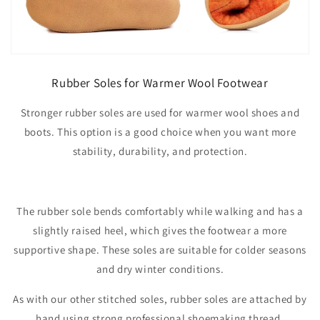
Rubber Soles for Warmer Wool Footwear
Stronger rubber soles are used for warmer wool shoes and
boots. This option is a good choice when you want more
stability, durability, and protection.
The rubber sole bends comfortably while walking and has a
slightly raised heel, which gives the footwear a more
supportive shape. These soles are suitable for colder seasons
and dry winter conditions.
As with our other stitched soles, rubber soles are attached by
hand using strong professional shoemaking thread.