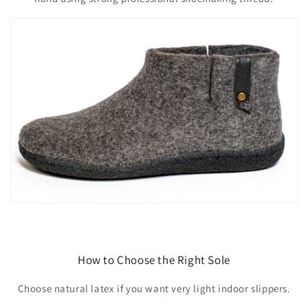
How to Choose the Right Sole
Choose natural latex if you want very light indoor slippers.