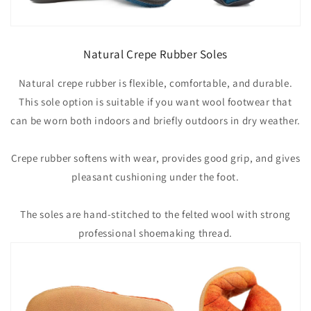
Natural Crepe Rubber Soles
Natural crepe rubber is flexible, comfortable, and durable.
This sole option is suitable if you want wool footwear that
can be worn both indoors and briefly outdoors in dry weather.
Crepe rubber softens with wear, provides good grip, and gives
pleasant cushioning under the foot.
The soles are hand-stitched to the felted wool with strong
professional shoemaking thread.