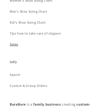
Women's Shoe Sizing Chart
Men's Shoe Sizing Chart
Kid's Shoe Sizing Chart
Tips how to take care of slippers
Soles
Info
Search
Custom & Group Orders
BureBure
is a
family business
creating
custom-