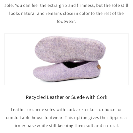
sole. You can feel the extra grip and firmness, but the sole still
looks natural and remains close in color to the rest of the
footwear.
Recycled Leather or Suede with Cork
Leather or suede soles with cork are a classic choice for
comfortable house footwear. This option gives the slippers a
firmer base while still keeping them soft and natural.