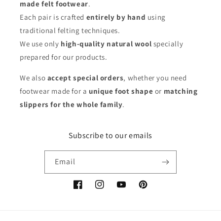
made felt footwear
.
Each pair is crafted
entirely by hand
using
traditional felting techniques.
We use only
high-quality natural wool
specially
prepared for our products.
We also
accept special orders
, whether you need
footwear made for a
unique foot shape
or
matching
slippers for the whole family
.
Subscribe to our emails
Email
Facebook
Instagram
YouTube
Pinterest