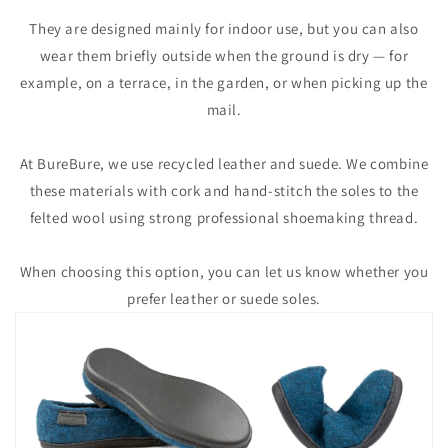
They are designed mainly for indoor use, but you can also
wear them briefly outside when the ground is dry — for
example, on a terrace, in the garden, or when picking up the
mail.
At BureBure, we use recycled leather and suede. We combine
these materials with cork and hand-stitch the soles to the
felted wool using strong professional shoemaking thread.
When choosing this option, you can let us know whether you
prefer leather or suede soles.