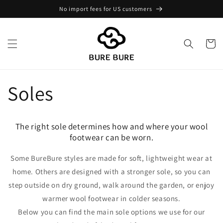
Skip to
No import fees for US customers
content
Cart
Soles
The right sole determines how and where your wool
footwear can be worn.
Some BureBure styles are made for soft, lightweight wear at
home. Others are designed with a stronger sole, so you can
step outside on dry ground, walk around the garden, or enjoy
warmer wool footwear in colder seasons.
Below you can find the main sole options we use for our