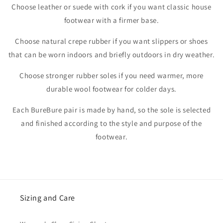
Choose leather or suede with cork if you want classic house
footwear with a firmer base.
Choose natural crepe rubber if you want slippers or shoes
that can be worn indoors and briefly outdoors in dry weather.
Choose stronger rubber soles if you need warmer, more
durable wool footwear for colder days.
Each BureBure pair is made by hand, so the sole is selected
and finished according to the style and purpose of the
footwear.
Sizing and Care