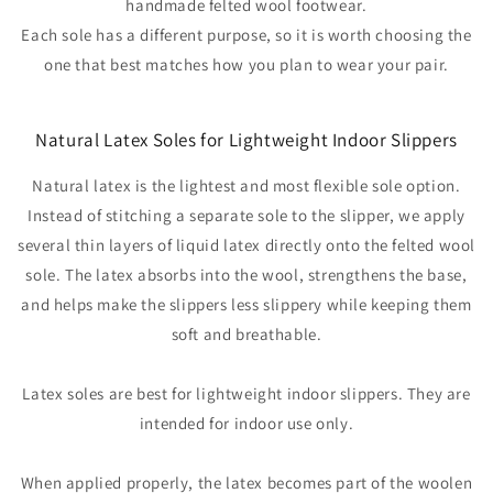
handmade felted wool footwear.
Each sole has a different purpose, so it is worth choosing the
one that best matches how you plan to wear your pair.
Natural Latex Soles for Lightweight Indoor Slippers
Natural latex is the lightest and most flexible sole option.
Instead of stitching a separate sole to the slipper, we apply
several thin layers of liquid latex directly onto the felted wool
sole. The latex absorbs into the wool, strengthens the base,
and helps make the slippers less slippery while keeping them
soft and breathable.
Latex soles are best for lightweight indoor slippers. They are
intended for indoor use only.
When applied properly, the latex becomes part of the woolen