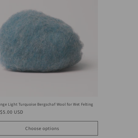
nge Light Turquoise Bergschaf Wool for Wet Felting
ar
$5.00 USD
Choose options