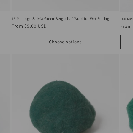
15 Melange Salvia Green Bergschaf Wool for Wet Felting
160 Mel
Regular
From
$5.00 USD
Regul
From
price
price
Choose options