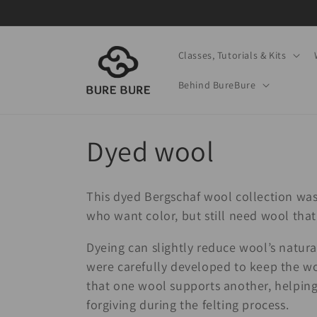
Skip to
content
Classes, Tutorials & Kits
Behind BureBure
C
Dyed wool
o
This dyed Bergschaf wool collection was
l
who want color, but still need wool that 
Dyeing can slightly reduce wool’s natural 
l
were carefully developed to keep the w
that one wool supports another, helping t
e
forgiving during the felting process.