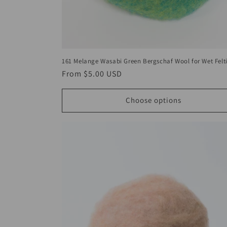
161 Melange Wasabi Green Bergschaf Wool for Wet Felt
Regular
From
$5.00 USD
price
Choose options