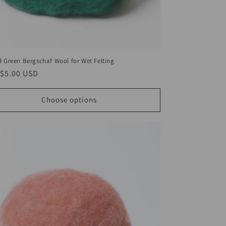
d Green Bergschaf Wool for Wet Felting
ar
$5.00 USD
Choose options