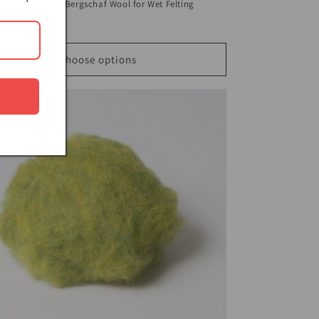
nge Dark Olive Bergschaf Wool for Wet Felting
ar
$5.00 USD
Choose options