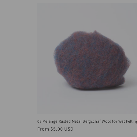
08 Melange Rusted Metal Bergschaf Wool for Wet Feltin
Regular
From
$5.00 USD
price