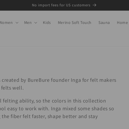
No import fees for US customers
Women
Men
Kids
Merino Soft Touch
Sauna
Home
 created by BureBure founder Inga for felt makers
felts well.
felting ability, so the colors in this collection
ool easy to work with. Inga mixed some shades so
he fiber felt faster, shape better and stay