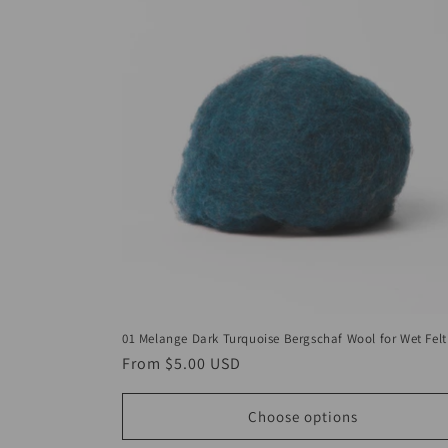
01 Melange Dark Turquoise Bergschaf Wool for Wet Felt
Regular
From
$5.00 USD
price
Choose options