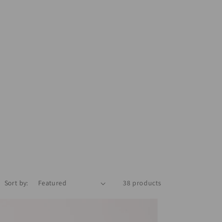
Sort by:
38 products