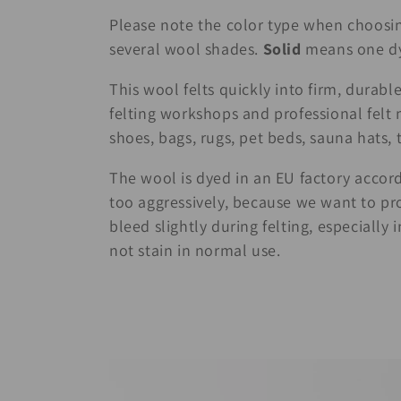
c
Please note the color type when choosi
several wool shades.
Solid
means one dye
t
This wool felts quickly into firm, durable 
i
felting workshops and professional felt m
shoes, bags, rugs, pet beds, sauna hats, 
o
The wool is dyed in an EU factory accord
n
too aggressively, because we want to pro
bleed slightly during felting, especially
:
not stain in normal use.