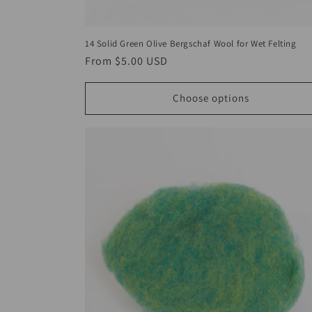
14 Solid Green Olive Bergschaf Wool for Wet Felting
Regular
From
$5.00 USD
price
Choose options