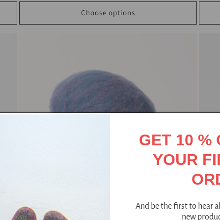
Choose options
GET 10 %
YOUR FI
OR
And be the first to hear 
new produc