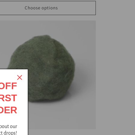
Choose options
 OFF
RST
DER
about our
t drops!