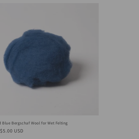
d Blue Bergschaf Wool for Wet Felting
ar
$5.00 USD