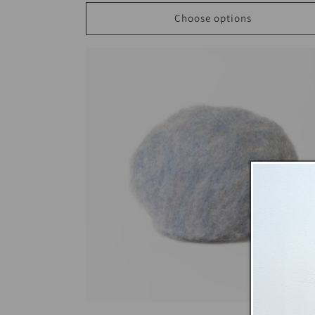
Choose options