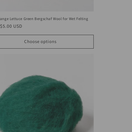
ange Lettuce Green Bergschaf Wool for Wet Felting
ar
$5.00 USD
Choose options