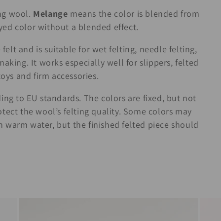
ng wool.
Melange
means the color is blended from
d color without a blended effect.
felt and is suitable for wet felting, needle felting,
aking. It works especially well for slippers, felted
toys and firm accessories.
ing to EU standards. The colors are fixed, but not
tect the wool’s felting quality. Some colors may
 in warm water, but the finished felted piece should