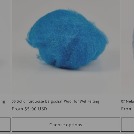
ing
05 Solid Turquoise Bergschaf Wool for Wet Felting
07 Mela
Regular
From
$5.00 USD
Regul
From
price
price
Choose options