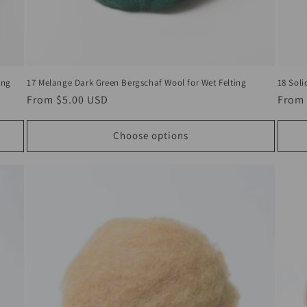
18 Soli
17 Melange Dark Green Bergschaf Wool for Wet Felting
ing
Regul
From
Regular
From
$5.00 USD
price
price
Choose options