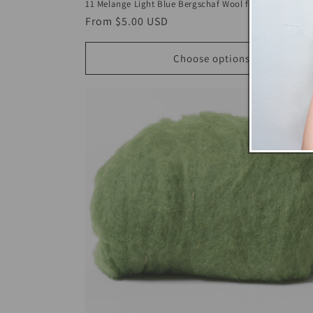
11 Melange Light Blue Bergschaf Wool for Wet Felting
Regular
From
$5.00 USD
price
Choose options