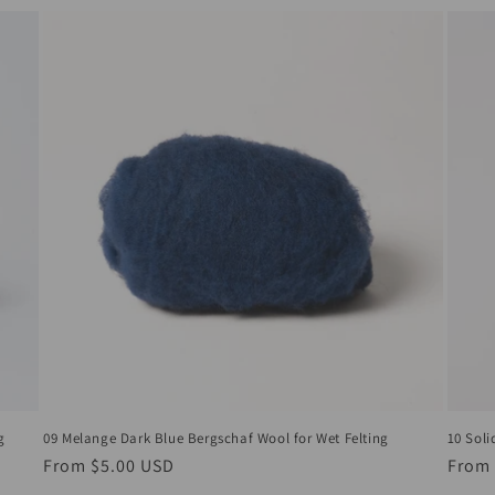
09 Melange Dark Blue Bergschaf Wool for Wet Felting
10 Soli
g
Regular
From
$5.00 USD
Regul
From
price
price