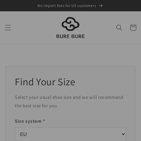
Skip to
No import fees for US customers
content
Cart
Find Your Size
Select your usual shoe size and we will recommend
the best size for you.
Size system *