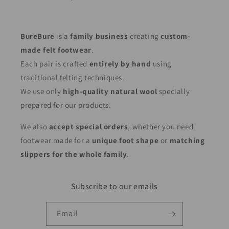
BureBure
is a
family business
creating
custom-
made felt footwear
.
Each pair is crafted
entirely by hand
using
traditional felting techniques.
We use only
high-quality natural wool
specially
prepared for our products.
We also
accept special orders
, whether you need
footwear made for a
unique foot shape
or
matching
slippers for the whole family
.
Subscribe to our emails
Email