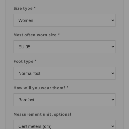
Size type *
Most often worn size *
Foot type *
How will you wear them? *
Measurement unit, optional