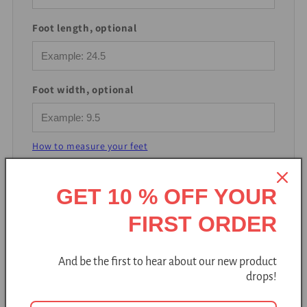
Foot length, optional
Foot width, optional
How to measure your feet
GET 10 % OFF YOUR
Find my size
FIRST ORDER
And be the first to hear about our new product
drops!