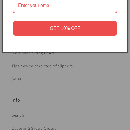
Sizing and Care
Women's Shoe Sizing Chart
GET 10% OFF
Men's Shoe Sizing Chart
Kid's Shoe Sizing Chart
Tips how to take care of slippers
Soles
Info
Search
Custom & Group Orders