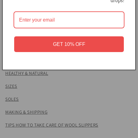
drops!
decorated with alpaca wool. Due to non-slip soles and a
minimal design, this felted footwear is a comfy choice for
both men and women.
Natural latex soles make these slippers nonslippery while
felted wool massages the skin and prevents sweating. Due to
GET 10% OFF
the insulation of wool fibers, your feet remain cool on a hot
day and warm on a cold day.
HEALTHY & NATURAL
SIZES
SOLES
MAKING & SHIPPING
TIPS HOW TO TAKE CARE OF WOOL SLIPPERS