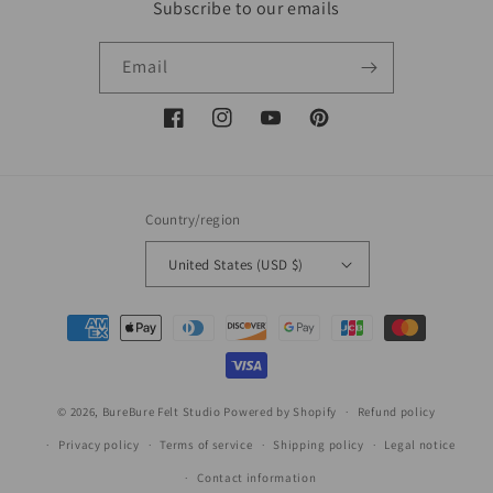
Subscribe to our emails
Email
Facebook
Instagram
YouTube
Pinterest
Country/region
United States (USD $)
Payment
methods
© 2026,
BureBure Felt Studio
Powered by Shopify
Refund policy
Privacy policy
Terms of service
Shipping policy
Legal notice
Contact information