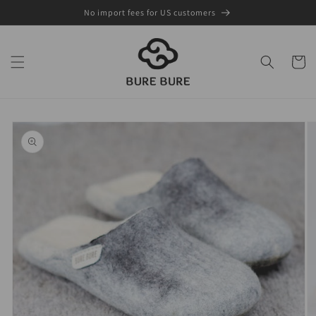
Skip to
No import fees for US customers
content
Cart
Skip to
product
information