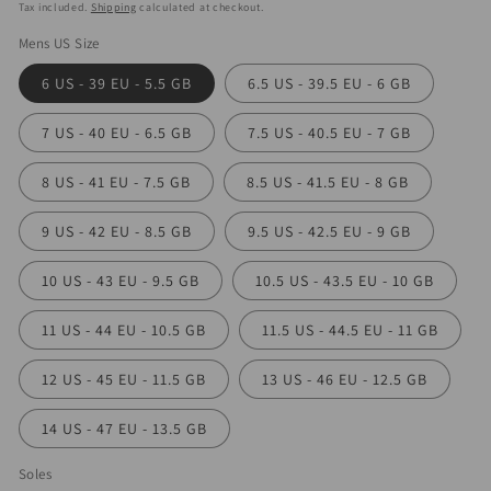
price
Tax included.
Shipping
calculated at checkout.
Mens US Size
6 US - 39 EU - 5.5 GB
6.5 US - 39.5 EU - 6 GB
7 US - 40 EU - 6.5 GB
7.5 US - 40.5 EU - 7 GB
8 US - 41 EU - 7.5 GB
8.5 US - 41.5 EU - 8 GB
9 US - 42 EU - 8.5 GB
9.5 US - 42.5 EU - 9 GB
10 US - 43 EU - 9.5 GB
10.5 US - 43.5 EU - 10 GB
11 US - 44 EU - 10.5 GB
11.5 US - 44.5 EU - 11 GB
12 US - 45 EU - 11.5 GB
13 US - 46 EU - 12.5 GB
14 US - 47 EU - 13.5 GB
Soles