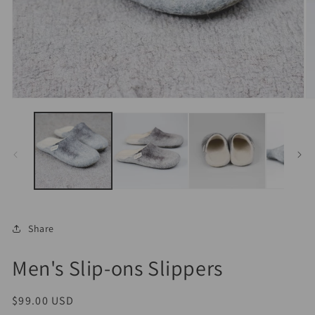
Open
O
media
m
1
2
in
in
modal
m
Share
Men's Slip-ons Slippers
Regular
$99.00 USD