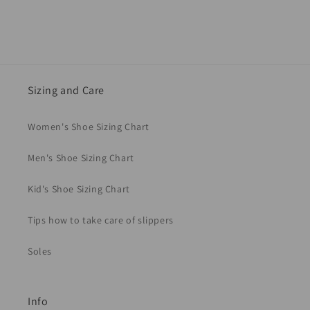
Sizing and Care
Women's Shoe Sizing Chart
Men's Shoe Sizing Chart
Kid's Shoe Sizing Chart
Tips how to take care of slippers
Soles
Info