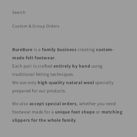
Search
Custom & Group Orders
BureBure
is a
family business
creating
custom-
made felt footwear
.
Each pair is crafted
entirely by hand
using
traditional felting techniques.
We use only
high-quality natural wool
specially
prepared for our products.
We also
accept special orders
, whether you need
footwear made for a
unique foot shape
or
matching
slippers for the whole family
.