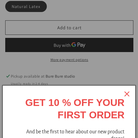
Natural Latex
Add to cart
More payment options
Pickup available at
Bure Bure studio
Usually ready in 2-4 days
View store information
GET 10 % OFF YOUR
FIRST ORDER
Handmade
Free shipping
Natural
And be the first to hear about our new product
Lightweight slide slippers are handmade from wool and