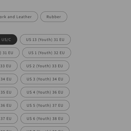
ork and Leather
Rubber
) US/C
US 13 (Youth) 31 EU
) 31 EU
US 1 (Youth) 32 EU
 33 EU
US 2 (Youth) 33 EU
 34 EU
US 3 (Youth) 34 EU
 35 EU
US 4 (Youth) 36 EU
 36 EU
US 5 (Youth) 37 EU
 37 EU
US 6 (Youth) 38 EU