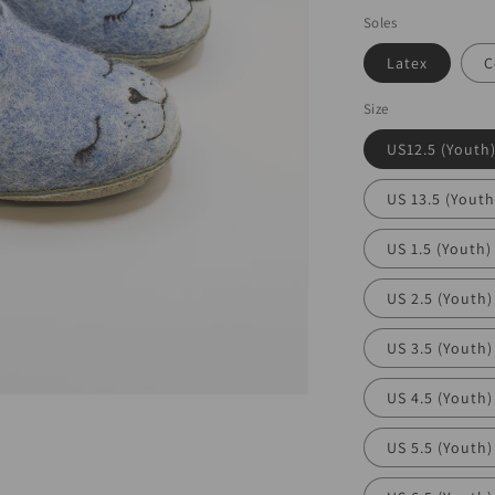
Soles
Latex
C
Size
US12.5 (Youth
US 13.5 (Youth
US 1.5 (Youth)
US 2.5 (Youth)
US 3.5 (Youth)
US 4.5 (Youth)
US 5.5 (Youth)