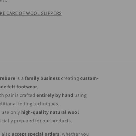
KE CARE OF WOOL SLIPPERS
reBure
is a
family business
creating
custom-
de felt footwear
.
ch pair is crafted
entirely by hand
using
aditional felting techniques.
 use only
high-quality natural wool
ecially prepared for our products.
 also
accept special orders
, whether you