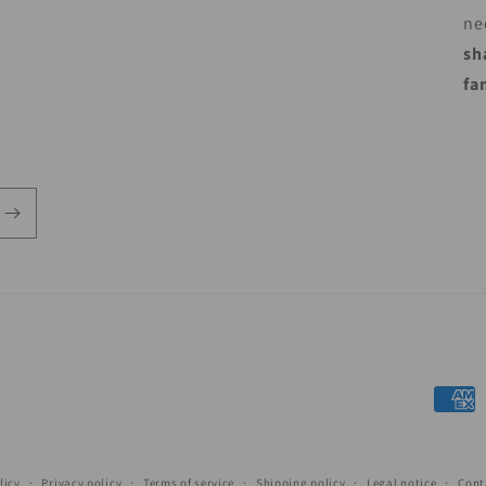
ne
sh
fa
Payme
metho
licy
Privacy policy
Terms of service
Shipping policy
Legal notice
Cont