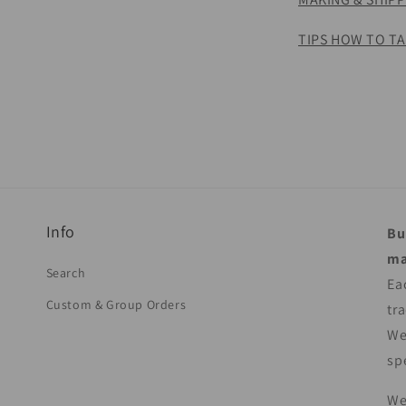
TIPS HOW TO TA
Info
Bu
ma
Search
Ea
Custom & Group Orders
tr
We
sp
We