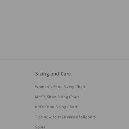
Sizing and Care
Women's Shoe Sizing Chart
Men's Shoe Sizing Chart
Kid's Shoe Sizing Chart
Tips how to take care of slippers
Soles