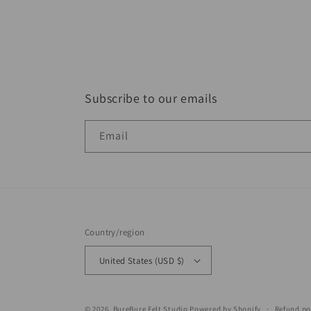
Subscribe to our emails
Email
Country/region
United States (USD $)
© 2026,
BureBure Felt Studio
Powered by Shopify
Refund po