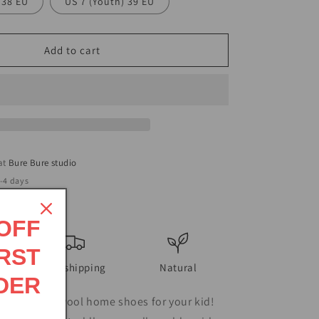
 38 EU
US 7 (Youth) 39 EU
Add to cart
 at
Bure Bure studio
2-4 days
ormation
 OFF
RST
Free shipping
Natural
DER
first pair of wool home shoes for your kid!