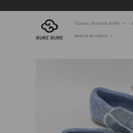
Skip to
content
Classes, Tutorials & Kits
Behind BureBure
Skip to
product
information