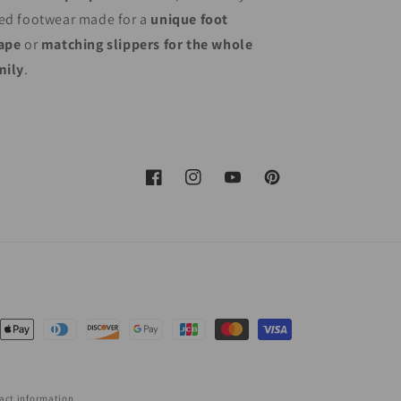
ed footwear made for a
unique foot
ape
or
matching slippers for the whole
mily
.
Facebook
Instagram
YouTube
Pinterest
nt
ds
act information