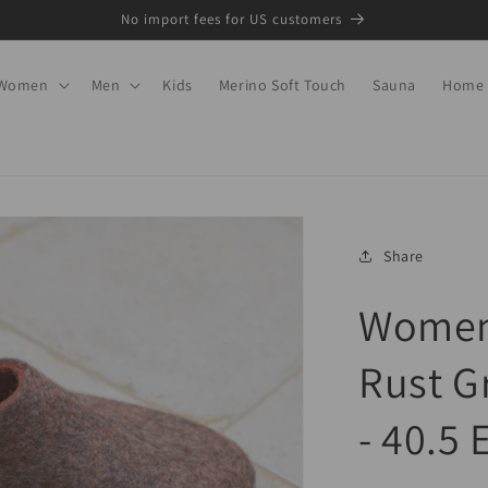
No import fees for US customers
Women
Men
Kids
Merino Soft Touch
Sauna
Home
Share
Women'
Rust G
- 40.5 