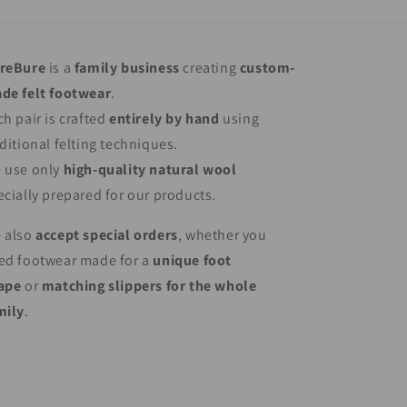
reBure
is a
family business
creating
custom-
de felt footwear
.
ch pair is crafted
entirely by hand
using
aditional felting techniques.
 use only
high-quality natural wool
ecially prepared for our products.
 also
accept special orders
, whether you
ed footwear made for a
unique foot
ape
or
matching slippers for the whole
mily
.