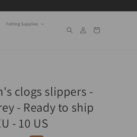
Felting Supplies
Log
Cart
in
s clogs slippers -
rey - Ready to ship
EU - 10 US