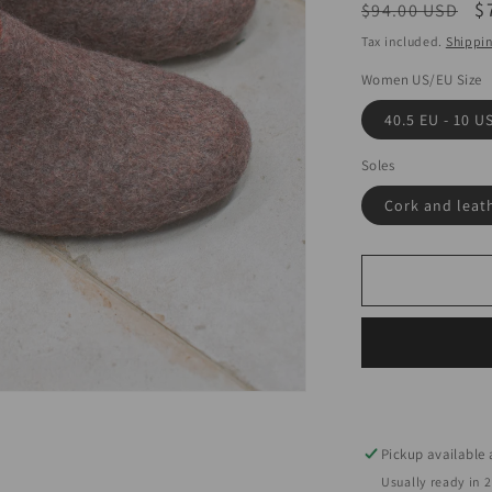
Regular
S
$
$94.00 USD
price
p
Tax included.
Shippi
Women US/EU Size
40.5 EU - 10 U
Soles
Cork and leat
Pickup available
Usually ready in 