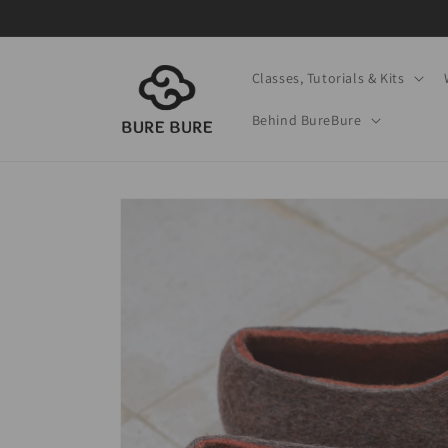
Skip to
content
Classes, Tutorials & Kits
Behind BureBure
Skip to
product
information