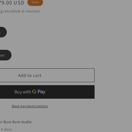
ale
79.00 USD
Sale
rice
ng
calculated at checkout.
S
her
Add to cart
More payment options
 at
Bure Bure studio
2-4 days