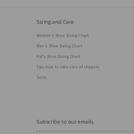
Sizing and Care
Women's Shoe Sizing Chart
Men's Shoe Sizing Chart
Kid's Shoe Sizing Chart
Tips how to take care of slippers
Soles
Subscribe to our emails