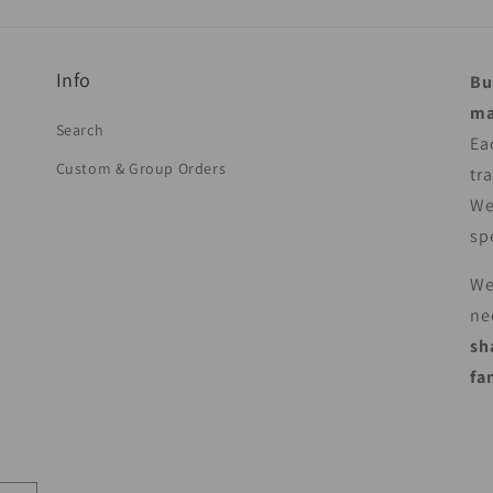
Info
Bu
ma
Search
Ea
Custom & Group Orders
tr
We
sp
We
ne
sh
fa