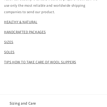
use only the most reliable and worldwide shipping
companies to send our product.
HEALTHY & NATURAL
HANDCRAFTED PACKAGES
SIZES
SOLES
TIPS HOW TO TAKE CARE OF WOOL SLIPPERS
Sizing and Care