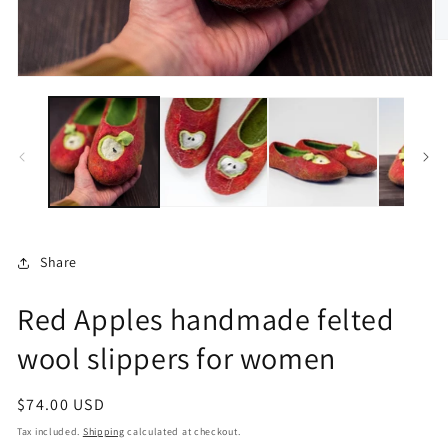
O
m
2
Open
in
media
m
1
in
modal
Share
Red Apples handmade felted
wool slippers for women
Regular
$74.00 USD
price
Tax included.
Shipping
calculated at checkout.