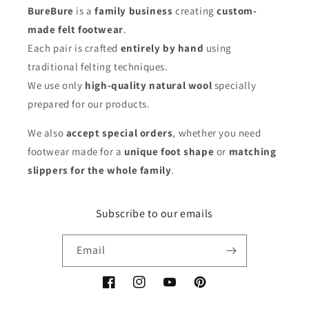
BureBure
is a
family business
creating
custom-
made felt footwear
.
Each pair is crafted
entirely by hand
using
traditional felting techniques.
We use only
high-quality natural wool
specially
prepared for our products.
We also
accept special orders
, whether you need
footwear made for a
unique foot shape
or
matching
slippers for the whole family
.
Subscribe to our emails
Email
Facebook
Instagram
YouTube
Pinterest