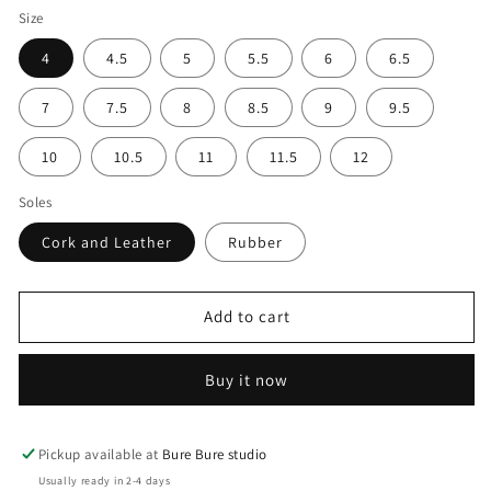
Size
4
4.5
5
5.5
6
6.5
7
7.5
8
8.5
9
9.5
10
10.5
11
11.5
12
Soles
Cork and Leather
Rubber
Add to cart
Buy it now
Pickup available at
Bure Bure studio
Usually ready in 2-4 days