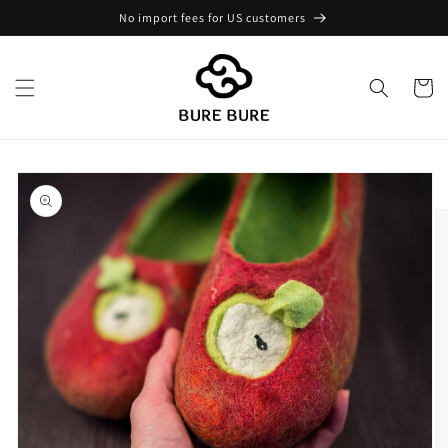
Skip to
No import fees for US customers
content
Cart
Skip to
product
information