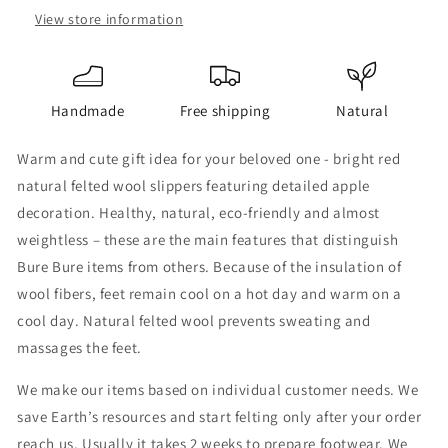
View store information
Handmade
Free shipping
Natural
Warm and cute gift idea for your beloved one - bright red
natural felted wool slippers featuring detailed apple
decoration. Healthy, natural, eco-friendly and almost
weightless – these are the main features that distinguish
Bure Bure items from others. Because of the insulation of
wool fibers, feet remain cool on a hot day and warm on a
cool day. Natural felted wool prevents sweating and
massages the feet.
We make our items based on individual customer needs. We
save Earth’s resources and start felting only after your order
reach us. Usually it takes 2 weeks to prepare footwear. We