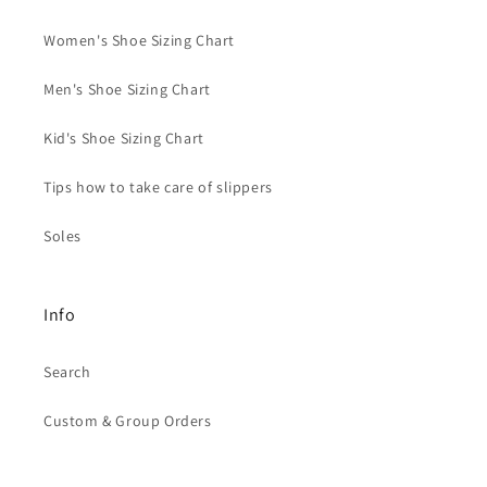
Women's Shoe Sizing Chart
Men's Shoe Sizing Chart
Kid's Shoe Sizing Chart
Tips how to take care of slippers
Soles
Info
Search
Custom & Group Orders