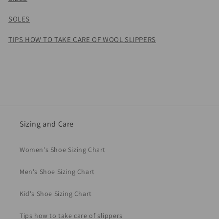
SOLES
TIPS HOW TO TAKE CARE OF WOOL SLIPPERS
Sizing and Care
Women's Shoe Sizing Chart
Men's Shoe Sizing Chart
Kid's Shoe Sizing Chart
Tips how to take care of slippers