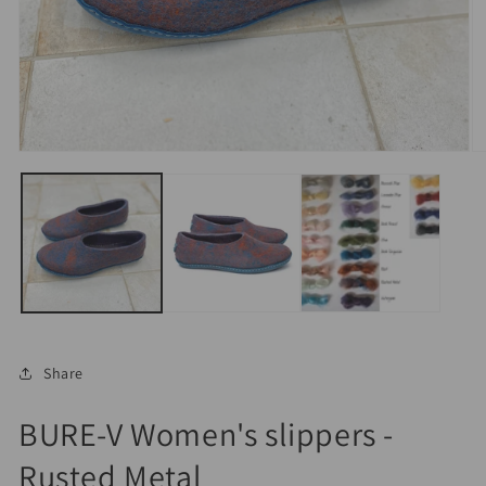
Open
O
media
m
1
2
in
in
modal
m
Share
BURE-V Women's slippers -
Rusted Metal