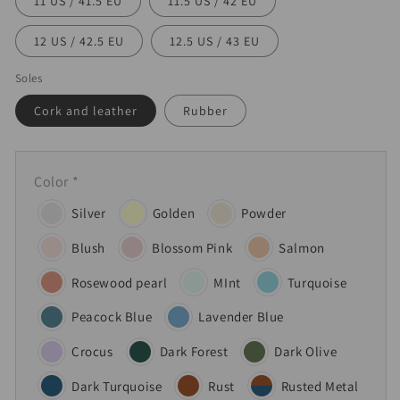
11 US / 41.5 EU
11.5 US / 42 EU
12 US / 42.5 EU
12.5 US / 43 EU
Soles
Cork and leather
Rubber
Color
*
Silver
Golden
Powder
Blush
Blossom Pink
Salmon
Rosewood pearl
MInt
Turquoise
Peacock Blue
Lavender Blue
Crocus
Dark Forest
Dark Olive
Dark Turquoise
Rust
Rusted Metal