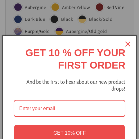
Aubergine
Amber Yellow
Red Vine
Dark Blue
Black
Black/Gold
Purple/Gold
Aubergine/Old gold
Purple
GET 10 % OFF YOUR
FIRST ORDER
Add to cart
And be the first to hear about our new product
drops!
Pickup available at
Bure Bure studio
Usually ready in 2-4 days
GET 10% OFF