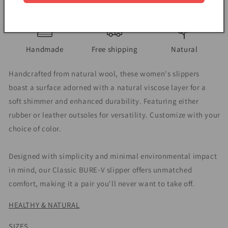
View store information
Handmade
Free shipping
Natural
Handcrafted from natural wool, these women's slippers
boast a surface adorned with a natural viscose layer for a
soft shimmer and enhanced durability. Featuring either
rubber or leather outsoles for versatility. Customize with your
choice of color.
Designed with simplicity and minimal environmental impact
in mind, our Classic BURE-V slipper offers unmatched
comfort, making it a pair you'll never want to take off.
HEALTHY & NATURAL
SIZES