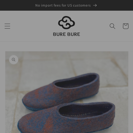
Skip to
No import fees for US customers
content
Cart
Skip to
product
information