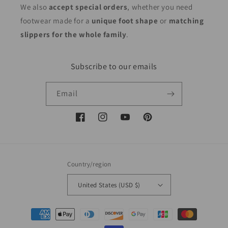
We also
accept special orders
, whether you need
footwear made for a
unique foot shape
or
matching
slippers for the whole family
.
Subscribe to our emails
Email
Facebook
Instagram
YouTube
Pinterest
Country/region
United States (USD $)
Payment
methods