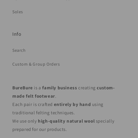
Soles
Info
Search
Custom & Group Orders
BureBure
is a
family business
creating
custom-
made felt footwear
.
Each pair is crafted
entirely by hand
using
traditional felting techniques.
We use only
high-quality natural wool
specially
prepared for our products.