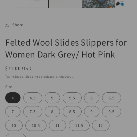
Share
Felted Wool Slides Slippers for
Women Dark Grey/ Hot Pink
Regular
$71.00 USD
price
Tax included.
Shipping
calculated at checkout.
Size
4
4.5
5
5.5
6
6.5
7
7.5
8
8.5
9
9.5
10
10.5
11
11.5
12