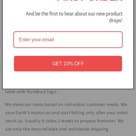
sheep farmstead in Lithuania, Northern Europe. Based on
European wool felting traditions, BureBure production is 100
And be the first to hear about our new product
% handmade from sustainably sourced, eco-friendly
drops!
materials.
Natural felted sheep & alpaca wool prevents sweating and
massages the feet. Because of the insulation of wool fibers
feet remain cool on a hot day and warm on a cool day.
These open heel ombre slides slippers design was created in
GET 10% OFF
BureBure studio. It fits both men and women. This footwear
is a perfect choice if you want bedroom slippers to be easily
taken on and off. Each pair features hand stitched leather
label with BureBure logo.
We make our items based on individual customer needs. We
save Earth’s resources and start felting only after your order
reach us. Usually it takes 2 weeks to prepare footwear. We
use only the most reliable and worldwide shipping