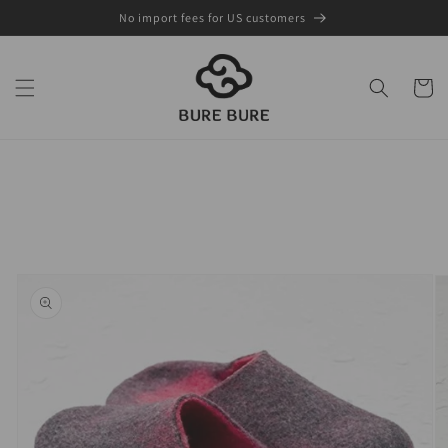
Skip to
No import fees for US customers
content
Cart
Skip to
product
information