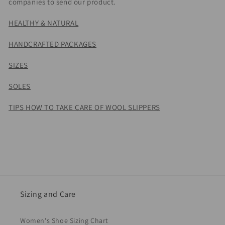
companies to send our product.
HEALTHY & NATURAL
HANDCRAFTED PACKAGES
SIZES
SOLES
TIPS HOW TO TAKE CARE OF WOOL SLIPPERS
Sizing and Care
Women's Shoe Sizing Chart