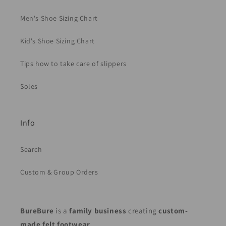
Men's Shoe Sizing Chart
Kid's Shoe Sizing Chart
Tips how to take care of slippers
Soles
Info
Search
Custom & Group Orders
BureBure
is a
family business
creating
custom-
made felt footwear
.