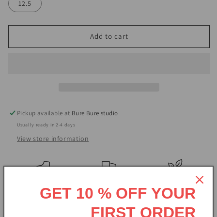
12.5
Add to cart
Pickup available at
Bure Bure studio
Usually ready in 2-4 days
View store information
Handmade
Free shipping
Natural
GET 10 % OFF YOUR
BureBure is a family owned enterprise founded in an organic
FIRST ORDER