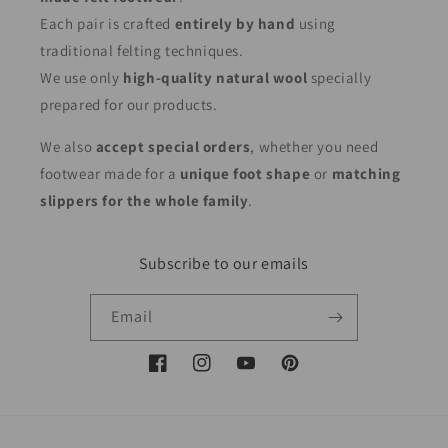
Each pair is crafted
entirely by hand
using
traditional felting techniques.
We use only
high-quality natural wool
specially
prepared for our products.
We also
accept special orders
, whether you need
footwear made for a
unique foot shape
or
matching
slippers for the whole family
.
Subscribe to our emails
Email
Facebook
Instagram
YouTube
Pinterest