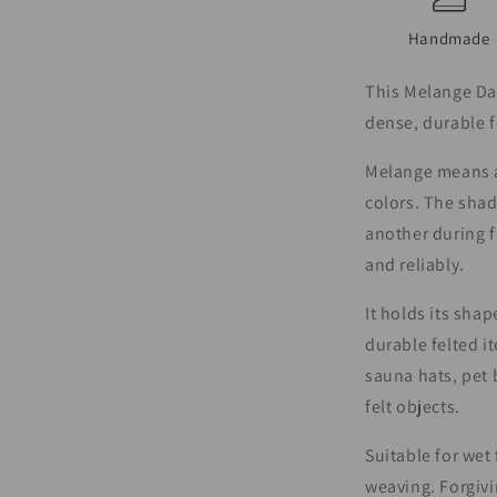
Handmade
This Melange Dar
dense, durable f
Melange means a 
colors. The shad
another during f
and reliably.
It holds its shap
durable felted i
sauna hats, pet 
felt objects.
Suitable for wet
weaving. Forgivi