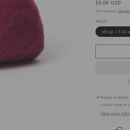
Regular
$5.00 USD
price
Tax included.
Shippi
Weight
100 gr. / 3.52 
Pickup available
Usually ready in 
View store inf