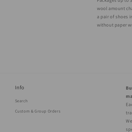
Packages up to 5
wool amount cha
a pair of shoes i
without paper w
Info
Bu
ma
Search
Ea
Custom & Group Orders
tr
We
sp