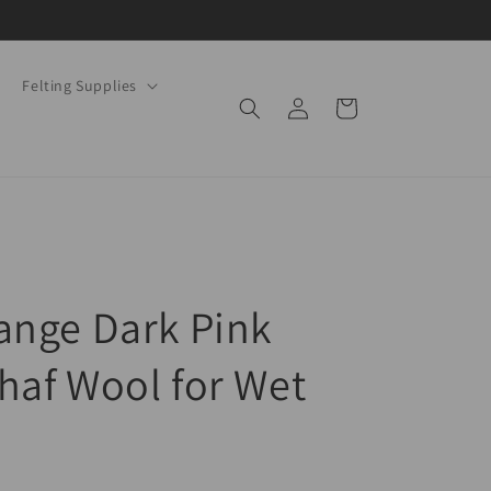
Felting Supplies
Log
Cart
in
ange Dark Pink
haf Wool for Wet