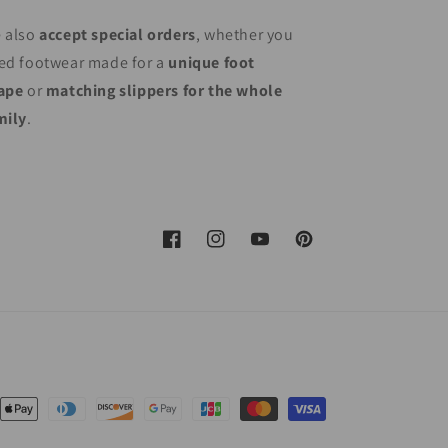
 also
accept special orders
, whether you
ed footwear made for a
unique foot
ape
or
matching slippers for the whole
mily
.
Facebook
Instagram
YouTube
Pinterest
nt
ds