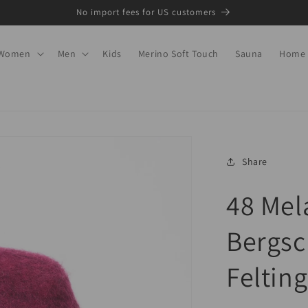
No import fees for US customers
Women
Men
Kids
Merino Soft Touch
Sauna
Home
Share
48 Mel
Bergsc
Felting