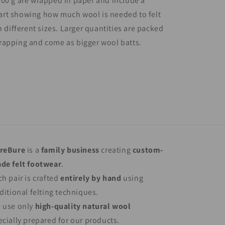
00 g are wrapped in paper and include a
rt showing how much wool is needed to felt
n different sizes. Larger quantities are packed
rapping and come as bigger wool batts.
reBure
is a
family business
creating
custom-
de felt footwear
.
ch pair is crafted
entirely by hand
using
aditional felting techniques.
 use only
high-quality natural wool
ecially prepared for our products.