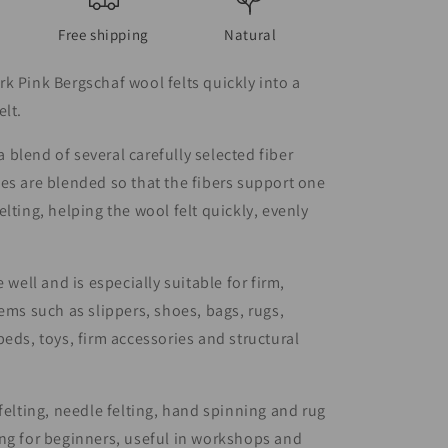
Free shipping
Natural
k Pink Bergschaf wool felts quickly into a
elt.
blend of several carefully selected fiber
es are blended so that the fibers support one
elting, helping the wool felt quickly, evenly
e well and is especially suitable for firm,
tems such as slippers, shoes, bags, rugs,
beds, toys, firm accessories and structural
 felting, needle felting, hand spinning and rug
ng for beginners, useful in workshops and