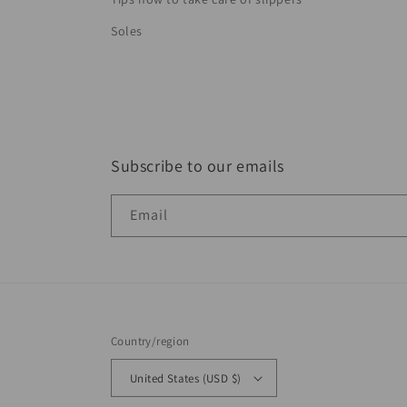
Soles
Subscribe to our emails
Email
Country/region
United States (USD $)