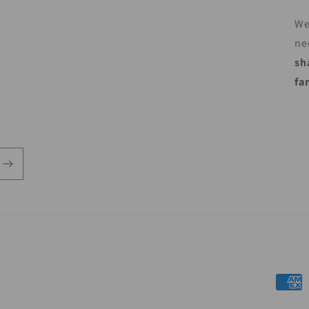
We
ne
sh
fa
Payme
metho