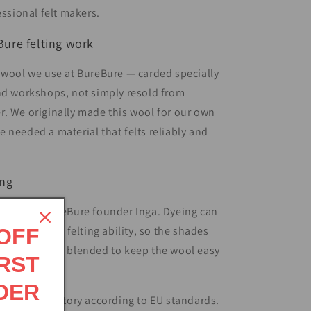
essional felt makers.
ure felting work
 wool we use at BureBure — carded specially
nd workshops, not simply resold from
. We originally made this wool for our own
 needed a material that felts reliably and
ing
reated by BureBure founder Inga. Dyeing can
ool’s natural felting ability, so the shades
 OFF
developed and blended to keep the wool easy
RST
DER
 in an EU factory according to EU standards.