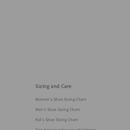
Sizing and Care
Women's Shoe Sizing Chart
Men's Shoe Sizing Chart
Kid's Shoe Sizing Chart
Tips how to take care of slippers