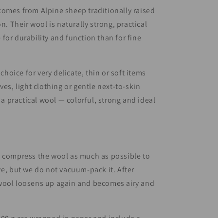
omes from Alpine sheep traditionally raised
on. Their wool is naturally strong, practical
for durability and function than for fine
t choice for very delicate, thin or soft items
ves, light clothing or gentle next-to-skin
s a practical wool — colorful, strong and ideal
e compress the wool as much as possible to
ze, but we do not vacuum-pack it. After
wool loosens up again and becomes airy and