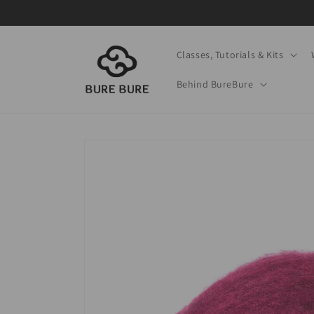
Skip to
content
Classes, Tutorials & Kits
Behind BureBure
Skip to
product
information