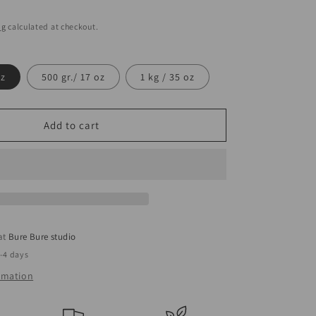
ng
calculated at checkout.
oz
500 gr./ 17 oz
1 kg / 35 oz
Add to cart
 at
Bure Bure studio
2-4 days
ormation