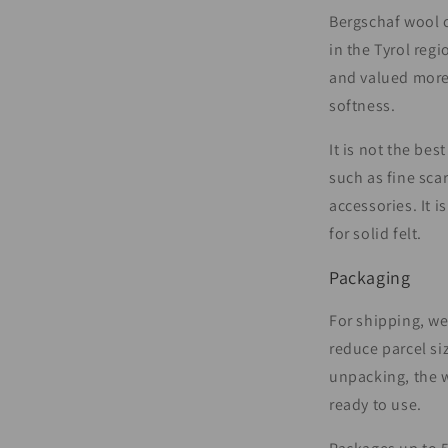
Bergschaf wool c
in the Tyrol regi
and valued more 
softness.
It is not the bes
such as fine scar
accessories. It i
for solid felt.
Packaging
For shipping, w
reduce parcel si
unpacking, the 
ready to use.